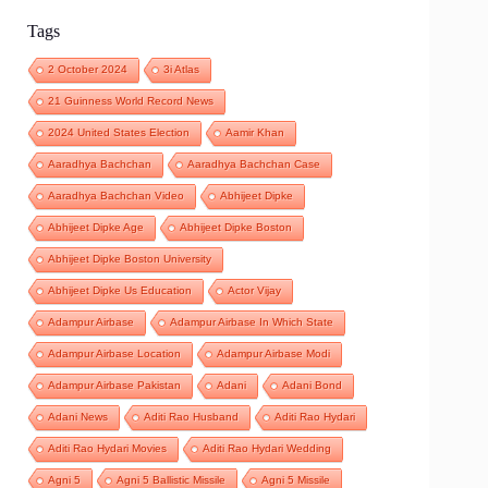
Tags
2 October 2024
3i Atlas
21 Guinness World Record News
2024 United States Election
Aamir Khan
Aaradhya Bachchan
Aaradhya Bachchan Case
Aaradhya Bachchan Video
Abhijeet Dipke
Abhijeet Dipke Age
Abhijeet Dipke Boston
Abhijeet Dipke Boston University
Abhijeet Dipke Us Education
Actor Vijay
Adampur Airbase
Adampur Airbase In Which State
Adampur Airbase Location
Adampur Airbase Modi
Adampur Airbase Pakistan
Adani
Adani Bond
Adani News
Aditi Rao Husband
Aditi Rao Hydari
Aditi Rao Hydari Movies
Aditi Rao Hydari Wedding
Agni 5
Agni 5 Ballistic Missile
Agni 5 Missile