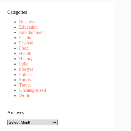
Categories
Business
Education
Entertainment
Fashion
Festival
Food
Health
History
India
lifestyle
Politics
Sports
Travel
Uncategorized
World
Archives
Archives