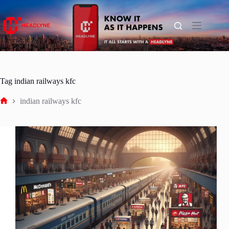
Skip
to
content
Tag
indian railways kfc
indian railways kfc
Home