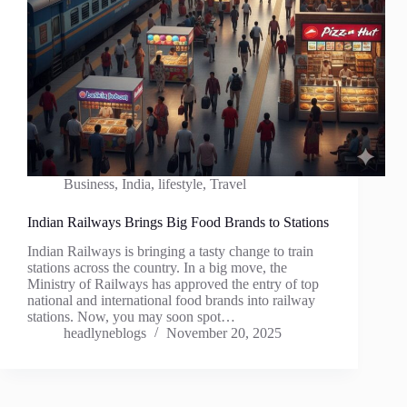
Business
,
India
,
lifestyle
,
Travel
Indian Railways Brings Big Food Brands to Stations
Indian Railways is bringing a tasty change to train
stations across the country. In a big move, the
Ministry of Railways has approved the entry of top
national and international food brands into railway
stations. Now, you may soon spot…
headlyneblogs
November 20, 2025