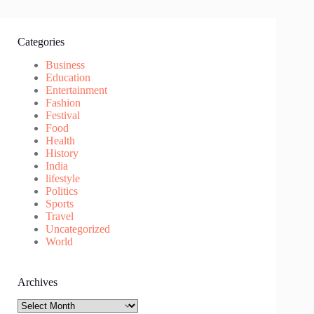
Categories
Business
Education
Entertainment
Fashion
Festival
Food
Health
History
India
lifestyle
Politics
Sports
Travel
Uncategorized
World
Archives
Archives