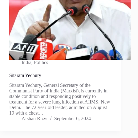
India
,
Politics
Sitaram Yechury
Sitaram Yechury, General Secretary of the
Communist Party of India (Marxist), is currently in
stable condition and responding positively to
treatment for a severe lung infection at AIIMS, New
Delhi. The 72-year-old leader, admitted on August
19 with a chest…
Afshan Rizvi
September 6, 2024