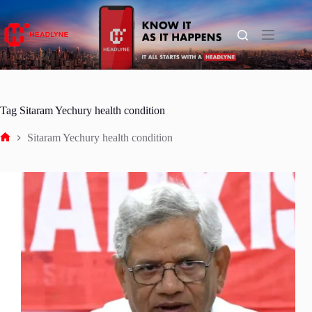
Skip
to
content
Tag
Sitaram Yechury health condition
Sitaram Yechury health condition
Home