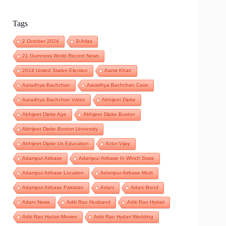
Tags
2 October 2024
3i Atlas
21 Guinness World Record News
2024 United States Election
Aamir Khan
Aaradhya Bachchan
Aaradhya Bachchan Case
Aaradhya Bachchan Video
Abhijeet Dipke
Abhijeet Dipke Age
Abhijeet Dipke Boston
Abhijeet Dipke Boston University
Abhijeet Dipke Us Education
Actor Vijay
Adampur Airbase
Adampur Airbase In Which State
Adampur Airbase Location
Adampur Airbase Modi
Adampur Airbase Pakistan
Adani
Adani Bond
Adani News
Aditi Rao Husband
Aditi Rao Hydari
Aditi Rao Hydari Movies
Aditi Rao Hydari Wedding