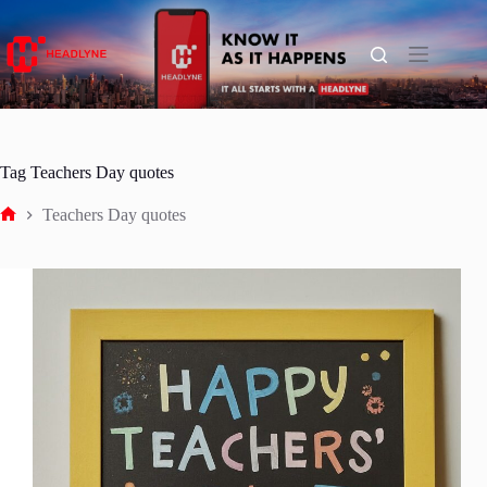
Skip
to
content
Tag
Teachers Day quotes
Teachers Day quotes
Home