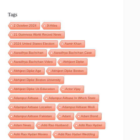
Tags
2 October 2024
3i Atlas
21 Guinness World Record News
2024 United States Election
Aamir Khan
Aaradhya Bachchan
Aaradhya Bachchan Case
Aaradhya Bachchan Video
Abhijeet Dipke
Abhijeet Dipke Age
Abhijeet Dipke Boston
Abhijeet Dipke Boston University
Abhijeet Dipke Us Education
Actor Vijay
Adampur Airbase
Adampur Airbase In Which State
Adampur Airbase Location
Adampur Airbase Modi
Adampur Airbase Pakistan
Adani
Adani Bond
Adani News
Aditi Rao Husband
Aditi Rao Hydari
Aditi Rao Hydari Movies
Aditi Rao Hydari Wedding