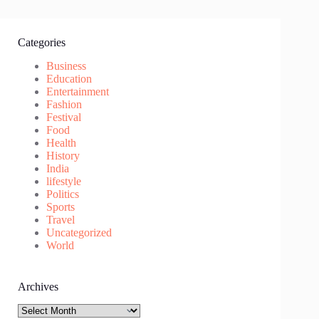
Categories
Business
Education
Entertainment
Fashion
Festival
Food
Health
History
India
lifestyle
Politics
Sports
Travel
Uncategorized
World
Archives
Archives