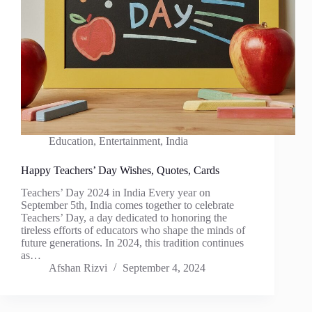
Education
,
Entertainment
,
India
Happy Teachers’ Day Wishes, Quotes, Cards
Teachers’ Day 2024 in India Every year on
September 5th, India comes together to celebrate
Teachers’ Day, a day dedicated to honoring the
tireless efforts of educators who shape the minds of
future generations. In 2024, this tradition continues
as…
Afshan Rizvi
September 4, 2024