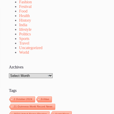
Fashion
Festival
Food
Health
History
India
lifestyle
Politics
Sports
Travel
Uncategorized
World
Archives
Archives
Tags
2 October 2024
3i Atlas
21 Guinness World Record News
2024 United States Election
Aamir Khan