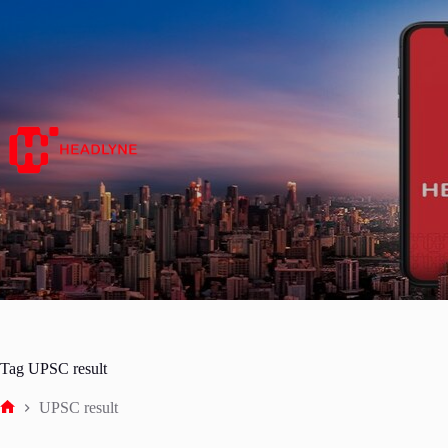
Skip
to
content
Tag
UPSC result
UPSC result
Home