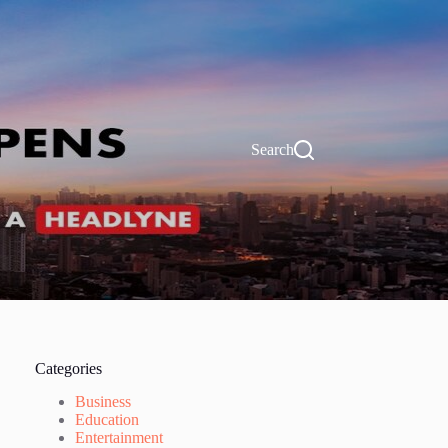
Search
Categories
Business
Education
Entertainment