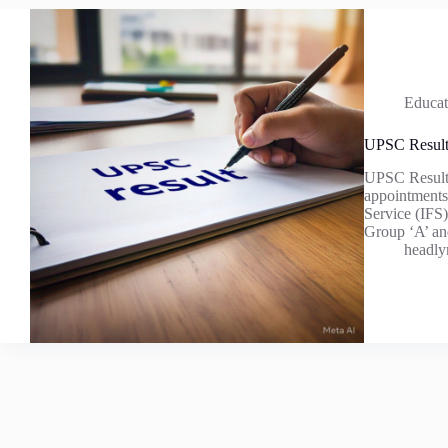
Educat
UPSC Resul
UPSC Result 
appointments 
Service (IFS)
Group ‘A’ a
headly