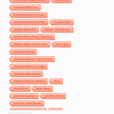
Aaradhya Bachchan
Aaradhya Bachchan Case
Aaradhya Bachchan Video
Abhijeet Dipke
Abhijeet Dipke Age
Abhijeet Dipke Boston
Abhijeet Dipke Boston University
Abhijeet Dipke Us Education
Actor Vijay
Adampur Airbase
Adampur Airbase In Which State
Adampur Airbase Location
Adampur Airbase Modi
Adampur Airbase Pakistan
Adani
Adani Bond
Adani News
Aditi Rao Husband
Aditi Rao Hydari
Aditi Rao Hydari Movies
Aditi Rao Hydari Wedding
Agni 5