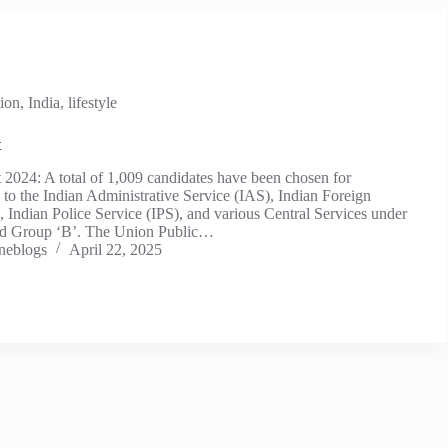
ion
,
India
,
lifestyle
t
2024: A total of 1,009 candidates have been chosen for
to the Indian Administrative Service (IAS), Indian Foreign
, Indian Police Service (IPS), and various Central Services under
nd Group ‘B’. The Union Public…
neblogs
April 22, 2025