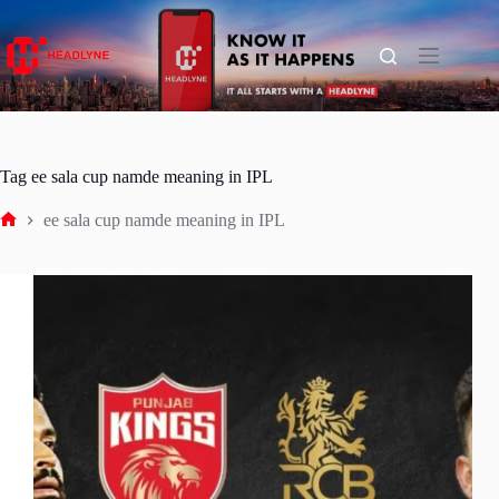
Skip
to
content
Tag
ee sala cup namde meaning in IPL
ee sala cup namde meaning in IPL
Home