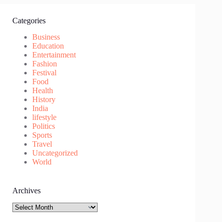
Categories
Business
Education
Entertainment
Fashion
Festival
Food
Health
History
India
lifestyle
Politics
Sports
Travel
Uncategorized
World
Archives
Archives