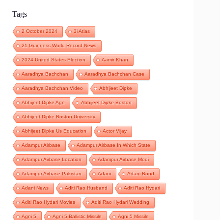
Tags
2 October 2024
3i Atlas
21 Guinness World Record News
2024 United States Election
Aamir Khan
Aaradhya Bachchan
Aaradhya Bachchan Case
Aaradhya Bachchan Video
Abhijeet Dipke
Abhijeet Dipke Age
Abhijeet Dipke Boston
Abhijeet Dipke Boston University
Abhijeet Dipke Us Education
Actor Vijay
Adampur Airbase
Adampur Airbase In Which State
Adampur Airbase Location
Adampur Airbase Modi
Adampur Airbase Pakistan
Adani
Adani Bond
Adani News
Aditi Rao Husband
Aditi Rao Hydari
Aditi Rao Hydari Movies
Aditi Rao Hydari Wedding
Agni 5
Agni 5 Ballistic Missile
Agni 5 Missile