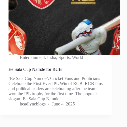
Entertainment
,
India
,
Sports
,
World
Ee Sala Cup Namde for RCB
‘Ee Sala Cup Namde’: Cricket Fans and Politicians
Celebrate the First-Ever IPL Win of RCB. RCB fans
and political leaders are celebrating after the team
won the IPL trophy for the first time. The popular
slogan ‘Ee Sala Cup Namde’…
headlyneblogs
June 4, 2025