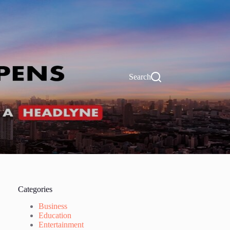
Search
Categories
Business
Education
Entertainment