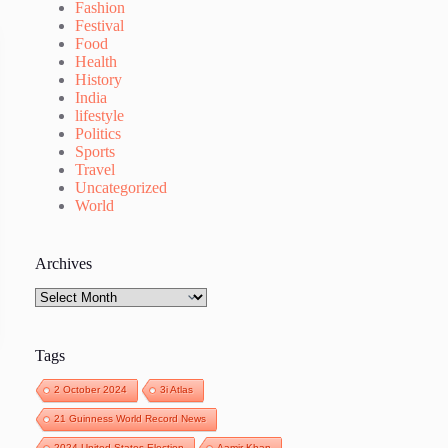
Fashion
Festival
Food
Health
History
India
lifestyle
Politics
Sports
Travel
Uncategorized
World
Archives
Archives
Tags
2 October 2024
3i Atlas
21 Guinness World Record News
2024 United States Election
Aamir Khan