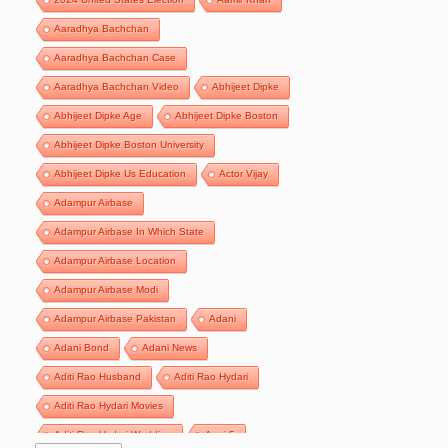
Aaradhya Bachchan
Aaradhya Bachchan Case
Aaradhya Bachchan Video
Abhijeet Dipke
Abhijeet Dipke Age
Abhijeet Dipke Boston
Abhijeet Dipke Boston University
Abhijeet Dipke Us Education
Actor Vijay
Adampur Airbase
Adampur Airbase In Which State
Adampur Airbase Location
Adampur Airbase Modi
Adampur Airbase Pakistan
Adani
Adani Bond
Adani News
Aditi Rao Husband
Aditi Rao Hydari
Aditi Rao Hydari Movies
Aditi Rao Hydari Wedding
Agni 5