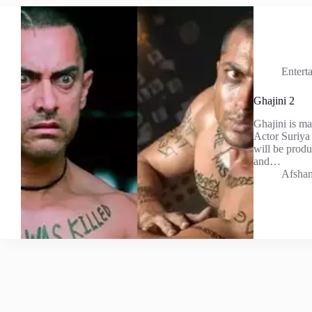
Entert
Ghajini 2
Ghajini is ma
Actor Suriya 
will be prod
and…
Afshan