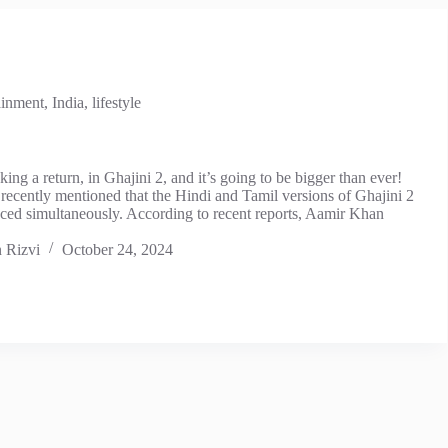
ainment
,
India
,
lifestyle
king a return, in Ghajini 2, and it’s going to be bigger than ever!
recently mentioned that the Hindi and Tamil versions of Ghajini 2
uced simultaneously. According to recent reports, Aamir Khan
 Rizvi
October 24, 2024