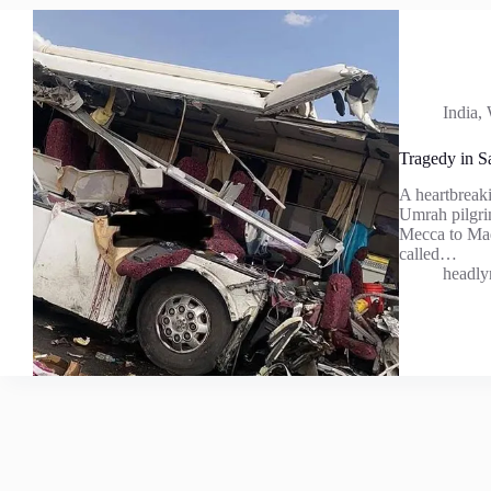
India
,
Tragedy in S
A heartbreaki
Umrah pilgrim
Mecca to Mad
called…
headly