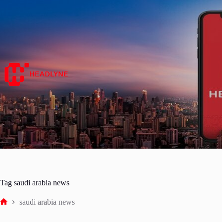
Skip
to
content
Tag
saudi arabia news
saudi arabia news
Home