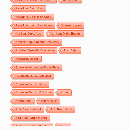
Aaradhya Bachchan
Aaradhya Bachchan Case
Aaradhya Bachchan Video
Abhijeet Dipke
Abhijeet Dipke Age
Abhijeet Dipke Boston
Abhijeet Dipke Boston University
Abhijeet Dipke Us Education
Actor Vijay
Adampur Airbase
Adampur Airbase In Which State
Adampur Airbase Location
Adampur Airbase Modi
Adampur Airbase Pakistan
Adani
Adani Bond
Adani News
Aditi Rao Husband
Aditi Rao Hydari
Aditi Rao Hydari Movies
Aditi Rao Hydari Wedding
Agni 5