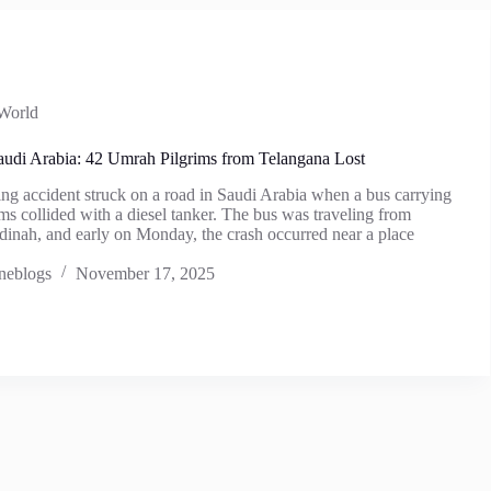
World
audi Arabia: 42 Umrah Pilgrims from Telangana Lost
ng accident struck on a road in Saudi Arabia when a bus carrying
s collided with a diesel tanker. The bus was traveling from
inah, and early on Monday, the crash occurred near a place
neblogs
November 17, 2025