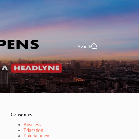
Search
Categories
Business
Education
Entertainment