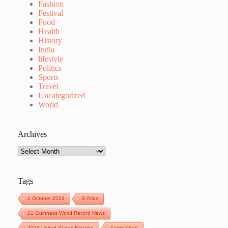
Fashion
Festival
Food
Health
History
India
lifestyle
Politics
Sports
Travel
Uncategorized
World
Archives
Archives
Tags
2 October 2024
3i Atlas
21 Guinness World Record News
2024 United States Election
Aamir Khan