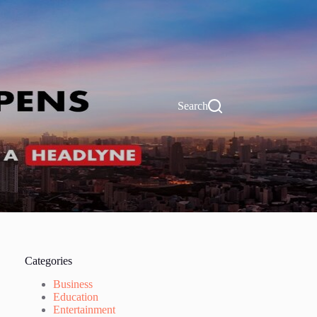
Search
Categories
Business
Education
Entertainment