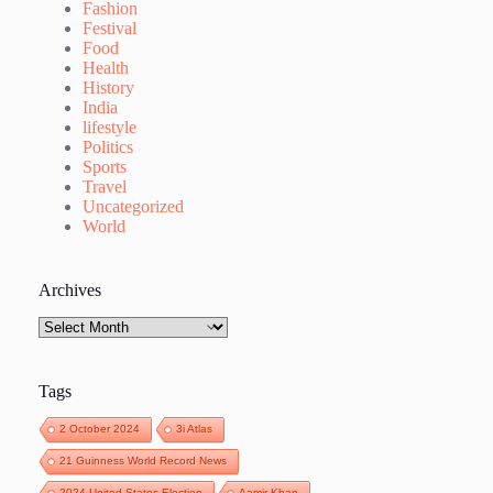
Fashion
Festival
Food
Health
History
India
lifestyle
Politics
Sports
Travel
Uncategorized
World
Archives
Archives
Tags
2 October 2024
3i Atlas
21 Guinness World Record News
2024 United States Election
Aamir Khan