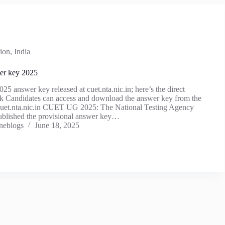
ion
,
India
r key 2025
answer key released at cuet.nta.nic.in; here’s the direct
k Candidates can access and download the answer key from the
e, cuet.nta.nic.in CUET UG 2025: The National Testing Agency
blished the provisional answer key…
neblogs
June 18, 2025