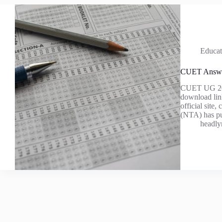
Educat
CUET Answe
CUET UG 2025 
download lin
official sit
(NTA) has pu
headly