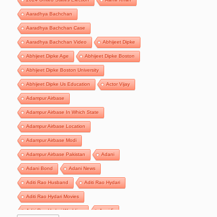
Aaradhya Bachchan
Aaradhya Bachchan Case
Aaradhya Bachchan Video
Abhijeet Dipke
Abhijeet Dipke Age
Abhijeet Dipke Boston
Abhijeet Dipke Boston University
Abhijeet Dipke Us Education
Actor Vijay
Adampur Airbase
Adampur Airbase In Which State
Adampur Airbase Location
Adampur Airbase Modi
Adampur Airbase Pakistan
Adani
Adani Bond
Adani News
Aditi Rao Husband
Aditi Rao Hydari
Aditi Rao Hydari Movies
Aditi Rao Hydari Wedding
Agni 5