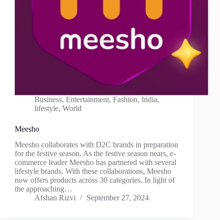
Business
,
Entertainment
,
Fashion
,
India
,
lifestyle
,
World
Meesho
Meesho collaborates with D2C brands in preparation
for the festive season. As the festive season nears, e-
commerce leader Meesho has partnered with several
lifestyle brands. With these collaborations, Meesho
now offers products across 30 categories. In light of
the approaching…
Afshan Rizvi
September 27, 2024