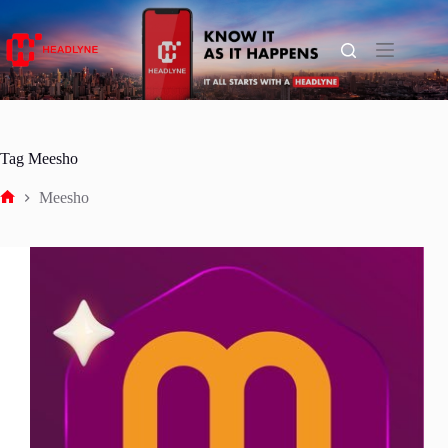
Skip
to
content
Tag
Meesho
Meesho
Home