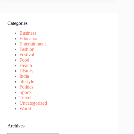
Categories
Business
Education
Entertainment
Fashion
Festival
Food
Health
History
India
lifestyle
Politics
Sports
Travel
Uncategorized
World
Archives