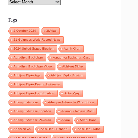
Archives
Tags
2 October 2024
3i Atlas
21 Guinness World Record News
2024 United States Election
Aamir Khan
Aaradhya Bachchan
Aaradhya Bachchan Case
Aaradhya Bachchan Video
Abhijeet Dipke
Abhijeet Dipke Age
Abhijeet Dipke Boston
Abhijeet Dipke Boston University
Abhijeet Dipke Us Education
Actor Vijay
Adampur Airbase
Adampur Airbase In Which State
Adampur Airbase Location
Adampur Airbase Modi
Adampur Airbase Pakistan
Adani
Adani Bond
Adani News
Aditi Rao Husband
Aditi Rao Hydari
Aditi Rao Hydari Movies
Aditi Rao Hydari Wedding