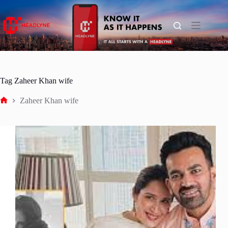
Skip
to
content
Tag
Zaheer Khan wife
Zaheer Khan wife
Home