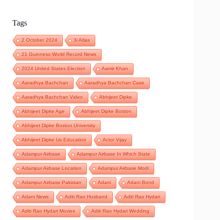
Tags
2 October 2024
3i Atlas
21 Guinness World Record News
2024 United States Election
Aamir Khan
Aaradhya Bachchan
Aaradhya Bachchan Case
Aaradhya Bachchan Video
Abhijeet Dipke
Abhijeet Dipke Age
Abhijeet Dipke Boston
Abhijeet Dipke Boston University
Abhijeet Dipke Us Education
Actor Vijay
Adampur Airbase
Adampur Airbase In Which State
Adampur Airbase Location
Adampur Airbase Modi
Adampur Airbase Pakistan
Adani
Adani Bond
Adani News
Aditi Rao Husband
Aditi Rao Hydari
Aditi Rao Hydari Movies
Aditi Rao Hydari Wedding