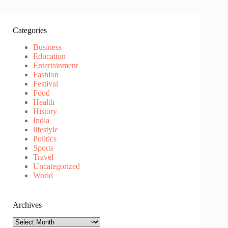
Categories
Business
Education
Entertainment
Fashion
Festival
Food
Health
History
India
lifestyle
Politics
Sports
Travel
Uncategorized
World
Archives
Archives