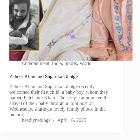
Entertainment
,
India
,
Sports
,
World
Zaheer Khan and Sagarika Ghatge
Zaheer Khan and Sagarika Ghatge recently
welcomed their first child, a baby boy, whom they
named Fatehsinh Khan. The couple announced the
arrival of their baby through a joint post on
Wednesday, sharing a lovely family photo. In the
picture,…
headlyneblogs
April 16, 2025