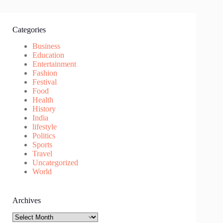
Categories
Business
Education
Entertainment
Fashion
Festival
Food
Health
History
India
lifestyle
Politics
Sports
Travel
Uncategorized
World
Archives
Archives