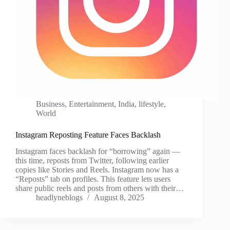
Business
,
Entertainment
,
India
,
lifestyle
,
World
Instagram Reposting Feature Faces Backlash
Instagram faces backlash for “borrowing” again —
this time, reposts from Twitter, following earlier
copies like Stories and Reels. Instagram now has a
“Reposts” tab on profiles. This feature lets users
share public reels and posts from others with their…
headlyneblogs
August 8, 2025