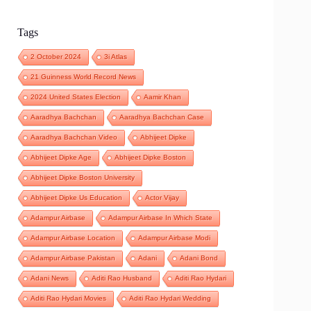
Tags
2 October 2024
3i Atlas
21 Guinness World Record News
2024 United States Election
Aamir Khan
Aaradhya Bachchan
Aaradhya Bachchan Case
Aaradhya Bachchan Video
Abhijeet Dipke
Abhijeet Dipke Age
Abhijeet Dipke Boston
Abhijeet Dipke Boston University
Abhijeet Dipke Us Education
Actor Vijay
Adampur Airbase
Adampur Airbase In Which State
Adampur Airbase Location
Adampur Airbase Modi
Adampur Airbase Pakistan
Adani
Adani Bond
Adani News
Aditi Rao Husband
Aditi Rao Hydari
Aditi Rao Hydari Movies
Aditi Rao Hydari Wedding