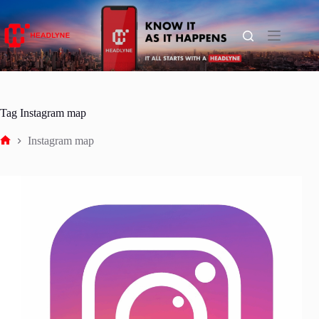
Skip
to
content
Tag
Instagram map
Instagram map
Home