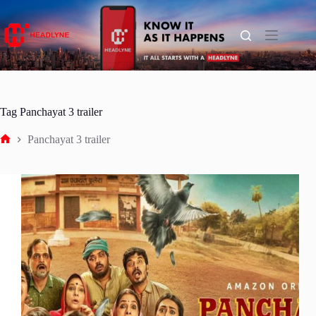
Skip
to
content
Tag
Panchayat 3 trailer
Panchayat 3 trailer
Home