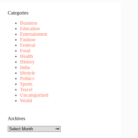
Categories
Business
Education
Entertainment
Fashion
Festival
Food
Health
History
India
lifestyle
Politics
Sports
Travel
Uncategorized
World
Archives
Archives