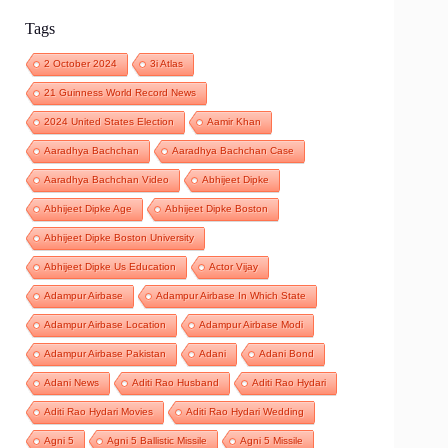
Tags
2 October 2024
3i Atlas
21 Guinness World Record News
2024 United States Election
Aamir Khan
Aaradhya Bachchan
Aaradhya Bachchan Case
Aaradhya Bachchan Video
Abhijeet Dipke
Abhijeet Dipke Age
Abhijeet Dipke Boston
Abhijeet Dipke Boston University
Abhijeet Dipke Us Education
Actor Vijay
Adampur Airbase
Adampur Airbase In Which State
Adampur Airbase Location
Adampur Airbase Modi
Adampur Airbase Pakistan
Adani
Adani Bond
Adani News
Aditi Rao Husband
Aditi Rao Hydari
Aditi Rao Hydari Movies
Aditi Rao Hydari Wedding
Agni 5
Agni 5 Ballistic Missile
Agni 5 Missile