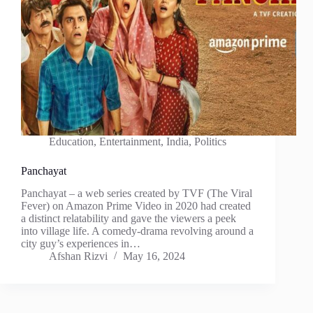
Education
,
Entertainment
,
India
,
Politics
Panchayat
Panchayat – a web series created by TVF (The Viral
Fever) on Amazon Prime Video in 2020 had created
a distinct relatability and gave the viewers a peek
into village life. A comedy-drama revolving around a
city guy’s experiences in…
Afshan Rizvi
May 16, 2024