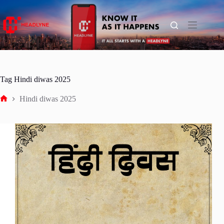
Skip
to
content
Tag
Hindi diwas 2025
Hindi diwas 2025
Home