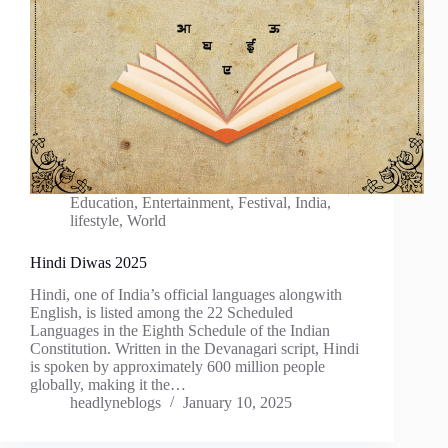
Education
,
Entertainment
,
Festival
,
India
,
lifestyle
,
World
Hindi Diwas 2025
Hindi, one of India’s official languages alongwith
English, is listed among the 22 Scheduled
Languages in the Eighth Schedule of the Indian
Constitution. Written in the Devanagari script, Hindi
is spoken by approximately 600 million people
globally, making it the…
headlyneblogs
January 10, 2025