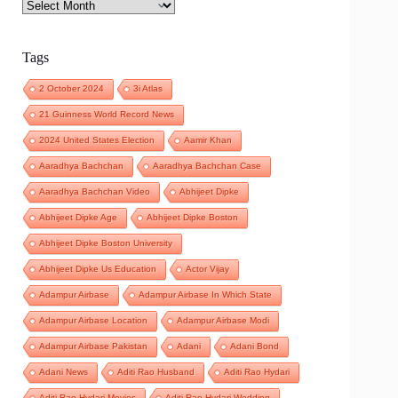
Archives
Tags
2 October 2024
3i Atlas
21 Guinness World Record News
2024 United States Election
Aamir Khan
Aaradhya Bachchan
Aaradhya Bachchan Case
Aaradhya Bachchan Video
Abhijeet Dipke
Abhijeet Dipke Age
Abhijeet Dipke Boston
Abhijeet Dipke Boston University
Abhijeet Dipke Us Education
Actor Vijay
Adampur Airbase
Adampur Airbase In Which State
Adampur Airbase Location
Adampur Airbase Modi
Adampur Airbase Pakistan
Adani
Adani Bond
Adani News
Aditi Rao Husband
Aditi Rao Hydari
Aditi Rao Hydari Movies
Aditi Rao Hydari Wedding