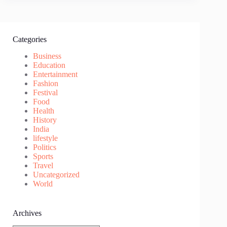
Categories
Business
Education
Entertainment
Fashion
Festival
Food
Health
History
India
lifestyle
Politics
Sports
Travel
Uncategorized
World
Archives