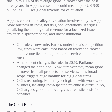
fine up to 10% of its average global turnover over the past
three years. In Apple’s case, that could mean up to US $38
billion if CCI uses global revenue for calculation.
Apple’s concern: the alleged violation involves only its App
Store business in India, not its global operations. It argues
penalizing the entire global revenue for a localized issue is
arbitrary, disproportionate, and unconstitutional.
Old rule vs new rule: Earlier, under India’s competition
law, fines were calculated based on relevant turnover,
the revenue tied to the product or service that broke the
rules.
Amendment changes the rule: In 2023, Parliament
changed the definition. Now, turnover may mean global
turnover from all products and services. This broad
scope triggers huge liability for big global firms.
CCI’s reasoning: For many tech giants with worldwide
business, isolating India-specific revenue is difficult. So,
CCI argues global turnover gives a realistic basis for
penalties.
The Court Battle