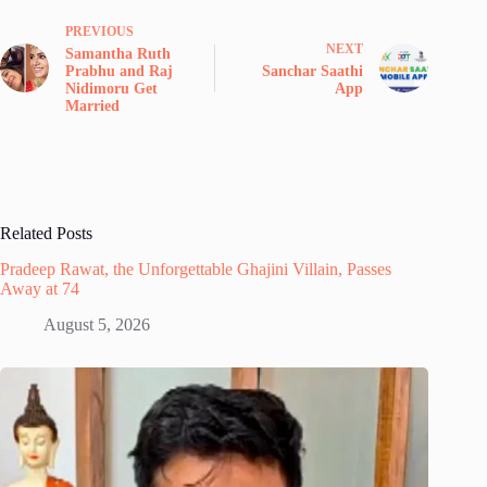
PREVIOUS
NEXT
Samantha Ruth
Prabhu and Raj
Sanchar Saathi
Nidimoru Get
App
Married
Related Posts
Pradeep Rawat, the Unforgettable Ghajini Villain, Passes
Away at 74
August 5, 2026