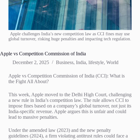
Apple challenges India’s new competition law as CCI fines may use
global turnover, risking huge penalties and impacting tech regulation.
Apple vs Competition Commission of India
December 2, 2025
Business
,
India
,
lifestyle
,
World
Apple vs Competition Commission of India (CCI): What is
the Fight All About?
This week, Apple moved to the Delhi High Court, challenging
a new rule in India’s competition law. The rule allows CCI to
impose fines based on a company’s global turnover, not just its
India-specific revenue. Apple argues this is unfair and could
lead to massive penalties.
Under the amended law (2023) and the new penalty
guidelines (2024), a firm violating antitrust rules could face a