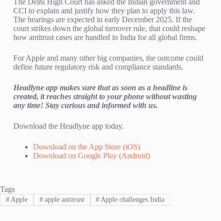
The Delhi High Court has asked the Indian government and
CCI to explain and justify how they plan to apply this law.
The hearings are expected in early December 2025. If the
court strikes down the global turnover rule, that could reshape
how antitrust cases are handled in India for all global firms.
For Apple and many other big companies, the outcome could
define future regulatory risk and compliance standards.
Headlyne app makes sure that as soon as a headline is
created, it reaches straight to your phone without wasting
any time!
Stay curious
and informed with us.
Download the
Headlyne
app today.
Download on the App Store (iOS)
Download on Google Play (Android)
Tags
#
Apple
#
apple antitrust
#
Apple challenges India