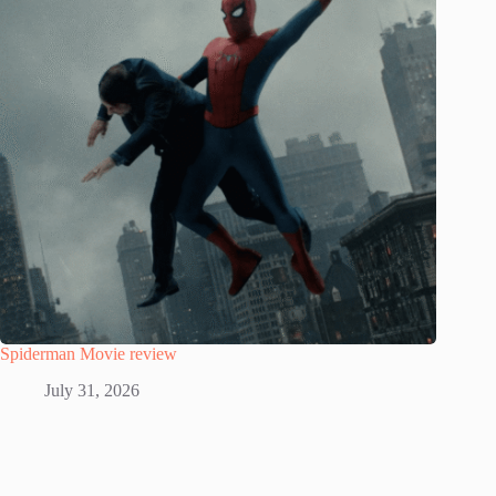
Spiderman Movie review
July 31, 2026