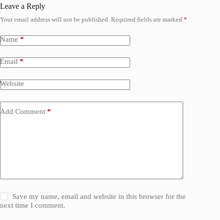
Leave a Reply
Your email address will not be published.
Required fields are marked
*
Name
*
Email
*
Website
Add Comment
*
Save my name, email and website in this browser for the
next time I comment.