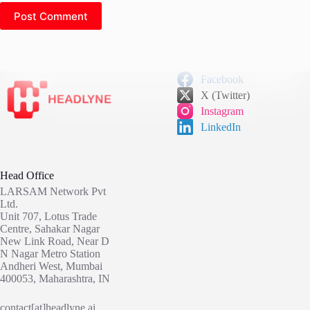
Post Comment
Facebook
X (Twitter)
Instagram
LinkedIn
Head Office
LARSAM Network Pvt
Ltd.
Unit 707, Lotus Trade
Centre, Sahakar Nagar
New Link Road, Near D
N Nagar Metro Station
Andheri West, Mumbai
400053, Maharashtra, IN
contact[at]headlyne.ai