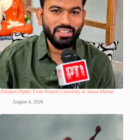
Abhijeet Dipke: From Boston University to Jantar Mantar
August 4, 2026